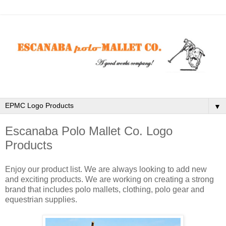
▼
Escanaba Polo Mallet Co. Logo
Products
Enjoy our product list. We are always looking to add new
and exciting products. We are working on creating a strong
brand that includes polo mallets, clothing, polo gear and
equestrian supplies.