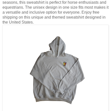
seasons, this sweatshirt is perfect for horse enthusiasts and
equestrians. The unisex design in one size fits most makes it
a versatile and inclusive option for everyone. Enjoy free
shipping on this unique and themed sweatshirt designed in
the United States.