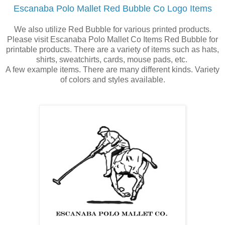
Escanaba Polo Mallet Red Bubble Co Logo Items
We also utilize Red Bubble for various printed products.
Please visit Escanaba Polo Mallet Co Items Red Bubble for
printable products. There are a variety of items such as hats,
shirts, sweatchirts, cards, mouse pads, etc.
A few example items. There are many different kinds. Variety
of colors and styles available.