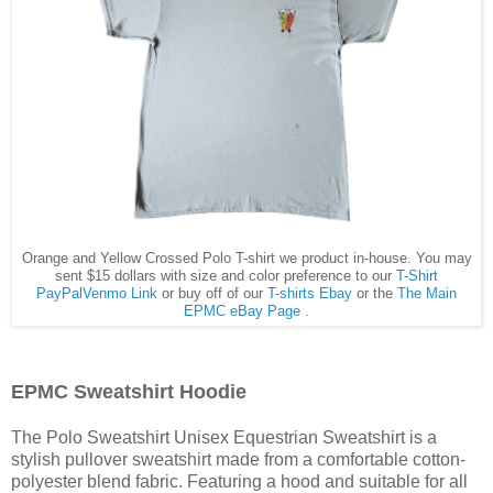
Orange and Yellow Crossed Polo T-shirt we product in-house. You may
sent $15 dollars with size and color preference to our
T-Shirt
PayPalVenmo Link
or buy off of our
T-shirts Ebay
or the
The Main
EPMC eBay Page
.
EPMC Sweatshirt Hoodie
The Polo Sweatshirt Unisex Equestrian Sweatshirt is a
stylish pullover sweatshirt made from a comfortable cotton-
polyester blend fabric. Featuring a hood and suitable for all