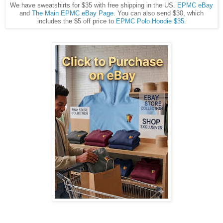
We have sweatshirts for $35 with free shipping in the US.
EPMC eBay
and
The Main EPMC eBay Page
. You can also send $30, which
includes the $5 off price to
EPMC Polo Hoodie $35
.