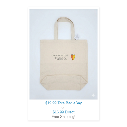
$19.99 Tote Bag eBay
or
$16.99 Direct
Free Shipping!