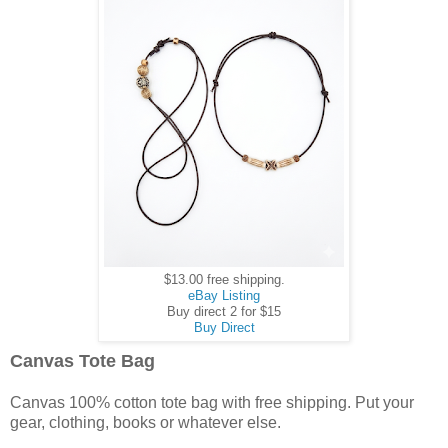
$13.00 free shipping.
eBay Listing
Buy direct 2 for $15
Buy Direct
Canvas Tote Bag
Canvas 100% cotton tote bag with free shipping. Put your
gear, clothing, books or whatever else.