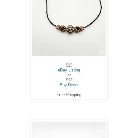
$13
eBay Listing
or
$12
Buy Direct
Free Shipping