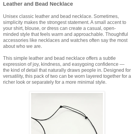
Leather and Bead Necklace
Unisex classic leather and bead necklace. Sometimes,
simplicity makes the strongest statement. A small accent to
your shirt, blouse, or dress can create a casual, open-
minded style that feels warm and approachable. Thoughtful
accessories like necklaces and watches often say the most
about who we are.
This simple leather and bead necklace offers a subtle
expression of joy, kindness, and easygoing confidence —
the kind of detail that naturally draws people in. Designed for
versatility, this pack of two can be worn layered together for a
richer look or separately for a more minimal style.