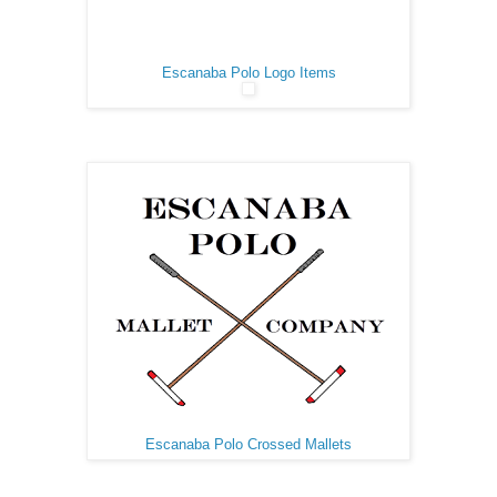
Escanaba Polo Logo Items
Escanaba Polo Crossed Mallets