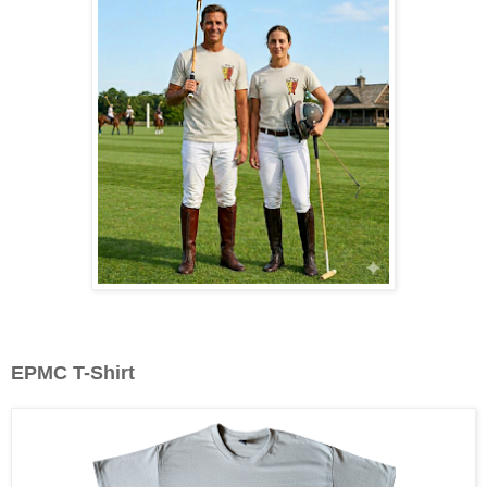
EPMC T-Shirt